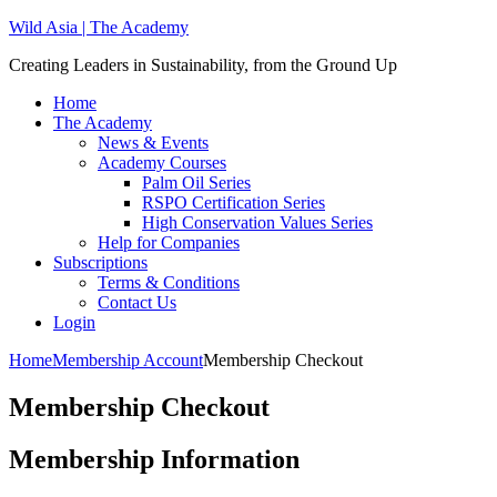
Wild Asia | The Academy
Creating Leaders in Sustainability, from the Ground Up
Home
The Academy
News & Events
Academy Courses
Palm Oil Series
RSPO Certification Series
High Conservation Values Series
Help for Companies
Subscriptions
Terms & Conditions
Contact Us
Login
Home
Membership Account
Membership Checkout
Membership Checkout
Membership Information