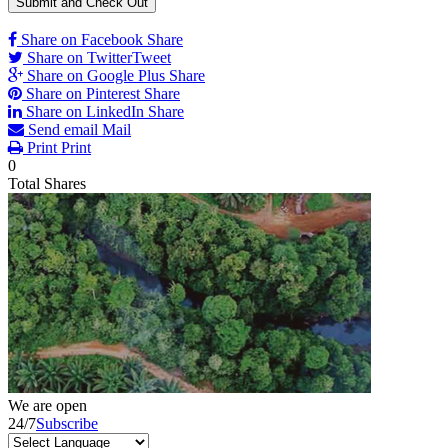
Share on Facebook
Share
Share on Twitter
Tweet
Share on Google Plus
Share
Share on Pinterest
Share
Share on LinkedIn
Share
Send email
Mail
Print
Print
0
Total
Shares
We are open
24/7
Subscribe