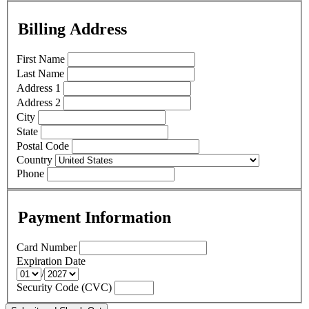
Billing Address
First Name
Last Name
Address 1
Address 2
City
State
Postal Code
Country
Phone
Payment Information
Card Number
Expiration Date
/
Security Code (CVC)