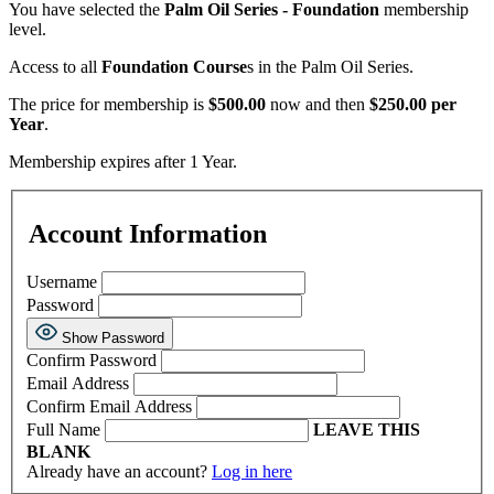
You have selected the
Palm Oil Series - Foundation
membership
level.
Access to all
Foundation Course
s in the Palm Oil Series.
The price for membership is
$500.00
now and then
$250.00 per
Year
.
Membership expires after 1 Year.
Account Information
Username
Password
Show Password
Confirm Password
Email Address
Confirm Email Address
Full Name
LEAVE THIS
BLANK
Already have an account?
Log in here