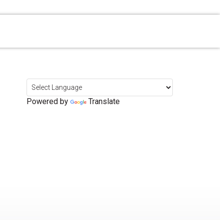
Powered by
Translate