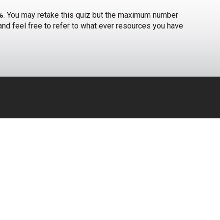
%
. You may retake this quiz but the maximum number
t and feel free to refer to what ever resources you have