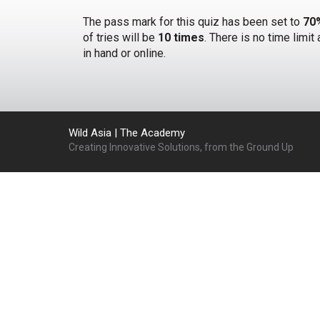
The pass mark for this quiz has been set to
70
of tries will be
10 times
. There is no time limi
in hand or online.
Wild Asia | The Academy
Creating Innovative Solutions, from the Ground Up