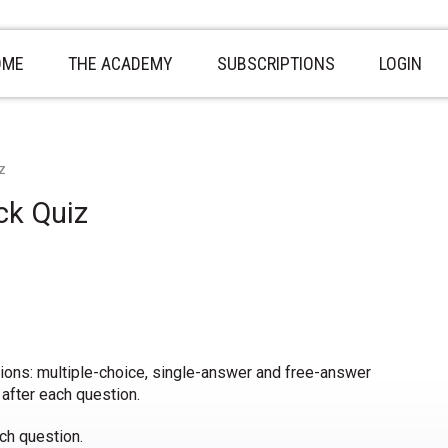
OME
THE ACADEMY
SUBSCRIPTIONS
LOGIN
z
ck Quiz
tions: multiple-choice, single-answer and free-answer
 after each question.
ch question.