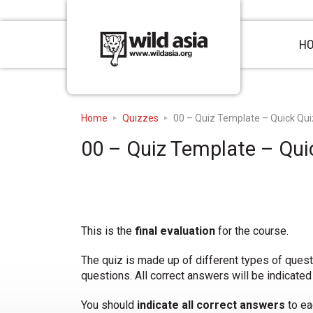
H
Home
Quizzes
00 – Quiz Template – Quick Qui
00 – Quiz Template – Qui
This is the
final evaluation
for the course.
The quiz is made up of different types of ques
questions. All correct answers will be indicated
You should
indicate all correct answers
to ea