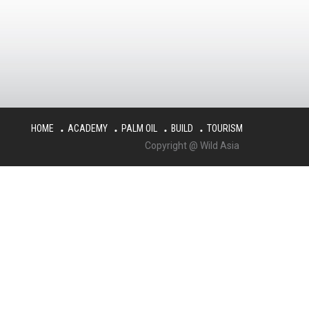
HOME
ACADEMY
PALM OIL
BUILD
TOURISM
Copyright @ Wild Asia