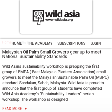
Home
Malaysia
HOME
THE ACADEMY
SUBSCRIPTIONS
LOGIN
Malaysian Oil Palm Small Growers gear up to meet
National Sustainability Standards
Wild Asia’s sustainability workshop is prepping the first
group of EMPA ( East Malaysia Planters Association) small
growers to meet the Malaysian Sustainable Palm Oil (MSPO)
standard. Sandakan, Sabah, Malaysia: Wild Asia is proud to
announce that the first group of students have completed
Wild Asia Academy’s “Sustainability Leaders” series
workshop. The workshop is designed
READ MORE