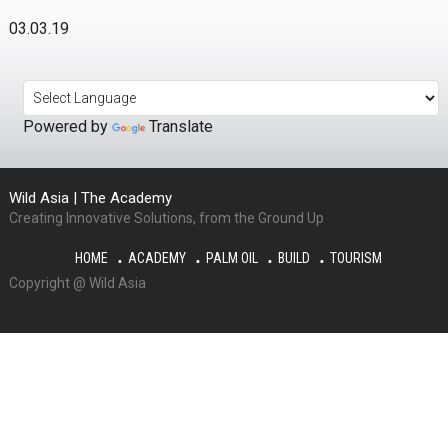
03.03.19
Powered by
Translate
Wild Asia | The Academy
Creating Innovative Solutions, from the Ground Up
HOME
ACADEMY
PALM OIL
BUILD
TOURISM
Copyright @ Wild Asia