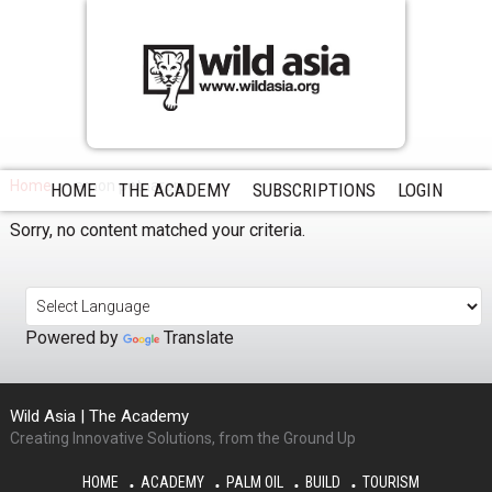
Home
arnon petnarong
HOME
THE ACADEMY
SUBSCRIPTIONS
LOGIN
Sorry, no content matched your criteria.
Powered by
Translate
Wild Asia | The Academy
Creating Innovative Solutions, from the Ground Up
HOME
ACADEMY
PALM OIL
BUILD
TOURISM