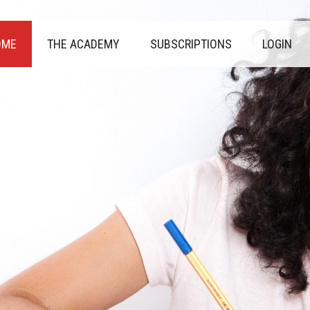
OME
THE ACADEMY
SUBSCRIPTIONS
LOGIN