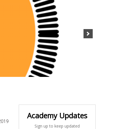
Academy Updates
2019
Sign up to keep updated