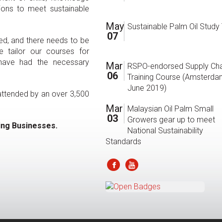
ions to meet sustainable
May
Sustainable Palm Oil Study
07
d, and there needs to be
 tailor our courses for
 have had the necessary
Mar
RSPO-endorsed Supply Cha
06
Training Course (Amsterda
June 2019)
 attended by an over 3,500
Mar
Malaysian Oil Palm Small
03
Growers gear up to meet
ing Businesses.
National Sustainability
Standards