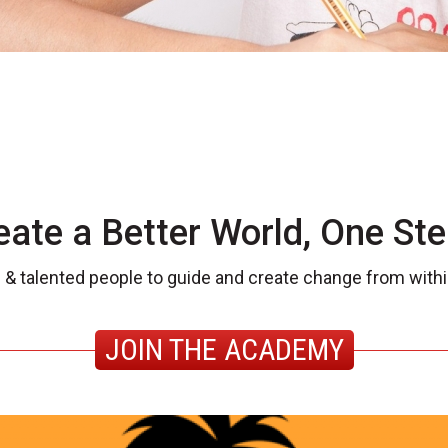
eate a Better World, One Ste
 & talented people to guide and create change from withi
JOIN THE ACADEMY