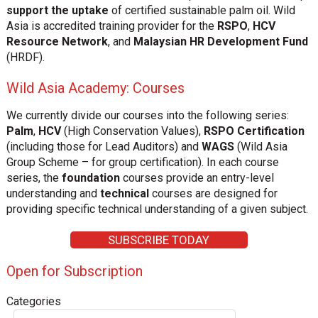
support the uptake
of certified sustainable palm oil. Wild
Asia is accredited training provider for the
RSPO
,
HCV
Resource Network
, and
Malaysian HR Development Fund
(HRDF).
Wild Asia Academy: Courses
We currently divide our courses into the following series:
Palm
,
HCV
(High Conservation Values),
RSPO Certification
(including those for Lead Auditors) and
WAGS
(Wild Asia
Group Scheme – for group certification). In each course
series, the
foundation
courses provide an entry-level
understanding and
technical
courses are designed for
providing specific technical understanding of a given subject.
SUBSCRIBE TODAY
Open for Subscription
Categories