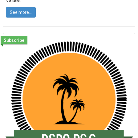
Values
See more...
Subscribe