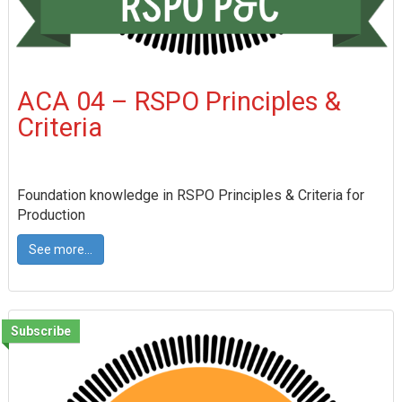
ACA 04 – RSPO Principles &
Criteria
Foundation knowledge in RSPO Principles & Criteria for
Production
See more...
Subscribe