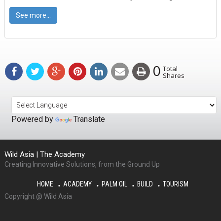
See more...
0
Total
Shares
Powered by
Translate
Wild Asia | The Academy
Creating Innovative Solutions, from the Ground Up
HOME
ACADEMY
PALM OIL
BUILD
TOURISM
Copyright @ Wild Asia