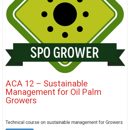
ACA 12 – Sustainable
Management for Oil Palm
Growers
Technical course on sustainable management for Growers