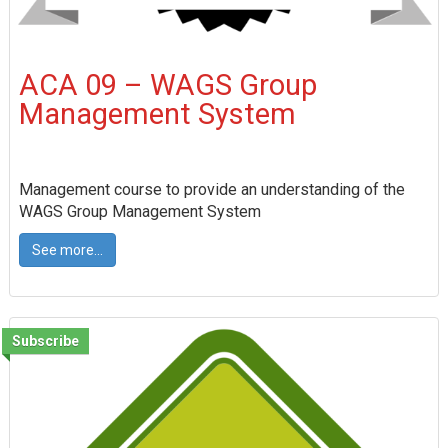
ACA 09 – WAGS Group
Management System
Management course to provide an understanding of the
WAGS Group Management System
See more...
Subscribe