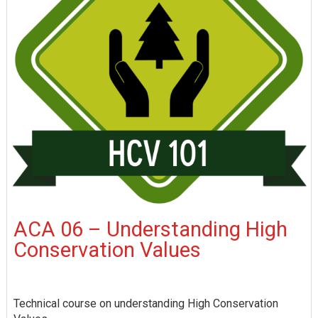
ACA 06 – Understanding High
Conservation Values
Technical course on understanding High Conservation