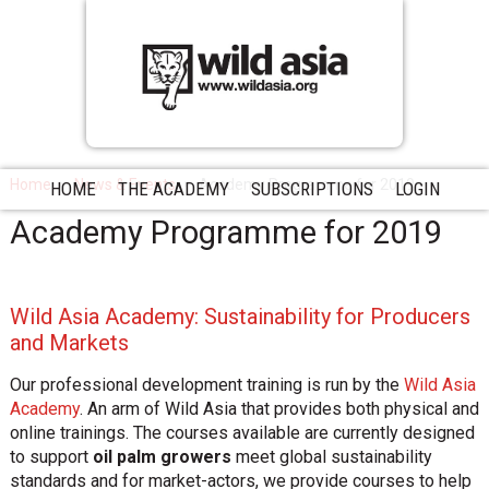
Home
News & Events
Academy Programme for 2019
HOME
THE ACADEMY
SUBSCRIPTIONS
LOGIN
Academy Programme for 2019
Wild Asia Academy: Sustainability for Producers
and Markets
Our professional development training is run by the
Wild Asia
Academy
. An arm of Wild Asia that provides both physical and
online trainings. The courses available are currently designed
to support
oil palm growers
meet global sustainability
standards and for market-actors, we provide courses to help