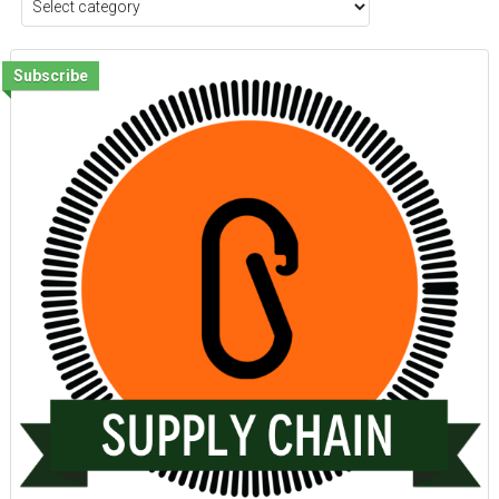
Subscribe