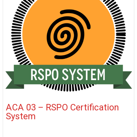
ACA 03 – RSPO Certification
System