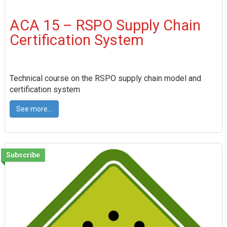
ACA 15 – RSPO Supply Chain
Certification System
Technical course on the RSPO supply chain model and
certification system
See more...
Subscribe