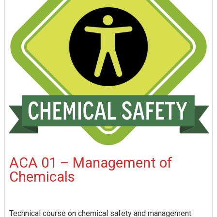
ACA 01 – Management of
Chemicals
Technical course on chemical safety and management