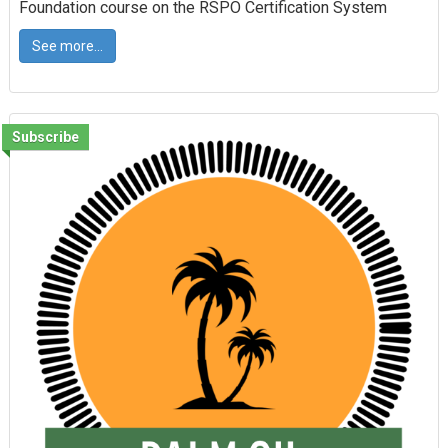
Foundation course on the RSPO Certification System
See more...
Subscribe