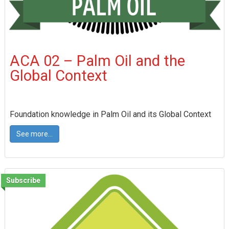
ACA 02 – Palm Oil and the
Global Context
Foundation knowledge in Palm Oil and its Global Context
See more...
Subscribe