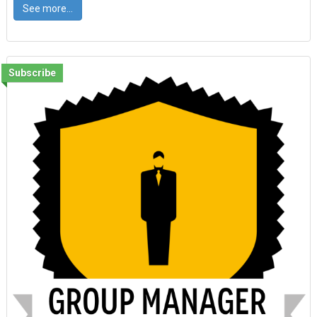
See more...
Subscribe