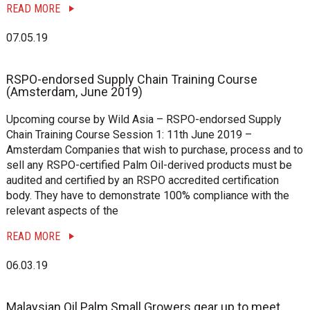
READ MORE
07.05.19
RSPO-endorsed Supply Chain Training Course
(Amsterdam, June 2019)
Upcoming course by Wild Asia – RSPO-endorsed Supply
Chain Training Course Session 1: 11th June 2019 –
Amsterdam Companies that wish to purchase, process and to
sell any RSPO-certified Palm Oil-derived products must be
audited and certified by an RSPO accredited certification
body. They have to demonstrate 100% compliance with the
relevant aspects of the
READ MORE
06.03.19
Malaysian Oil Palm Small Growers gear up to meet