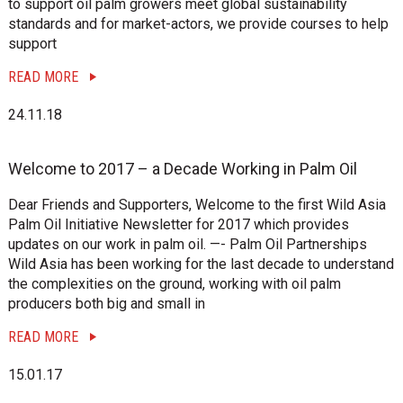
to support oil palm growers meet global sustainability
standards and for market-actors, we provide courses to help
support
READ MORE
24.11.18
Welcome to 2017 – a Decade Working in Palm Oil
Dear Friends and Supporters, Welcome to the first Wild Asia
Palm Oil Initiative Newsletter for 2017 which provides
updates on our work in palm oil. —- Palm Oil Partnerships
Wild Asia has been working for the last decade to understand
the complexities on the ground, working with oil palm
producers both big and small in
READ MORE
15.01.17