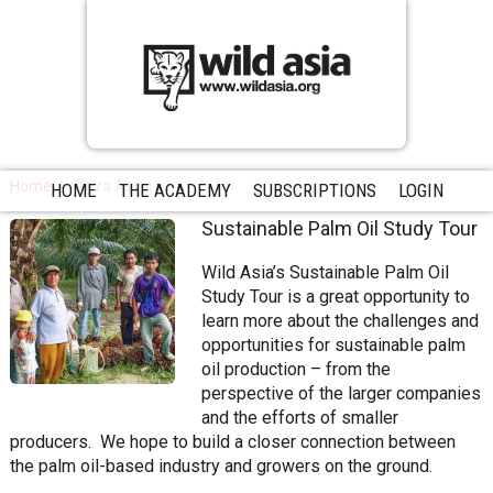
Home
Reza Azmi
HOME
THE ACADEMY
SUBSCRIPTIONS
LOGIN
Sustainable Palm Oil Study Tour
Wild Asia’s Sustainable Palm Oil
Study Tour is a great opportunity to
learn more about the challenges and
opportunities for sustainable palm
oil production – from the
perspective of the larger companies
and the efforts of smaller
producers. We hope to build a closer connection between
the palm oil-based industry and growers on the ground.