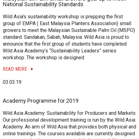
National Sustainability Standards
Wild Asia’s sustainability workshop is prepping the first
group of EMPA ( East Malaysia Planters Association) small
growers to meet the Malaysian Sustainable Palm Oil (MSPO)
standard. Sandakan, Sabah, Malaysia: Wild Asia is proud to
announce that the first group of students have completed
Wild Asia Academy’s “Sustainability Leaders” series
workshop. The workshop is designed
READ MORE
03.03.19
Academy Programme for 2019
Wild Asia Academy: Sustainability for Producers and Markets
Our professional development training is run by the Wild Asia
Academy. An arm of Wild Asia that provides both physical and
online trainings. The courses available are currently designed