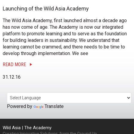
Launching of the Wild Asia Academy
The Wild Asia Academy, first launched almost a decade ago
has now come of age. The Academy is now our integrated
platform to promote learning and to serve as the foundation
for building leaders in sustainability. We understand that
learning cannot be crammed, and there needs to be time to
develop through implementation. We see
READ MORE
31.12.16
Powered by
Translate
Wild Asia | The Academy
Creating Innovative Solutions, from the Ground Up