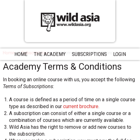
Home
Subscriptions
Academy Terms & Conditions
HOME
THE ACADEMY
SUBSCRIPTIONS
LOGIN
Academy Terms & Conditions
In booking an online course with us, you accept the following
Terms of Subscriptions
:
A course is defined as a period of time on a single course
type as described in our
current brochure
.
A subscription can consist of either a single course or a
combination of courses which are currently available.
Wild Asia has the right to remove or add new courses to
the subscription.