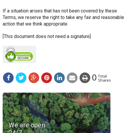
If a situation arises that has not been covered by these
Terms, we reserve the right to take any fair and reasonable
action that we think appropriate.
[This document does not need a signature]
0
Total
Shares
We are open
24/7