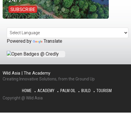
SUBSCRIBE
Powered by
Translate
Wild Asia | The Academy
Creating Innovative Solutions, from the Ground Up
HOME
ACADEMY
PALM OIL
BUILD
TOURISM
Copyright @ Wild Asia