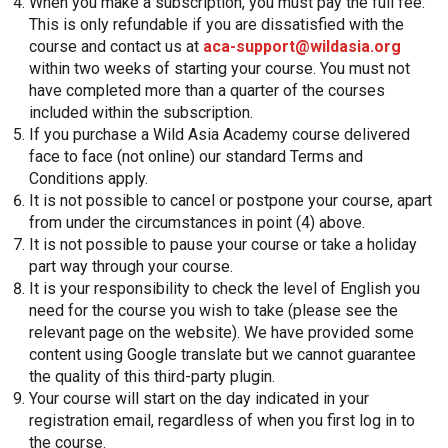
When you make a subscription, you must pay the full fee.
This is only refundable if you are dissatisfied with the
course and contact us at
aca-support@wildasia.org
within two weeks of starting your course. You must not
have completed more than a quarter of the courses
included within the subscription.
If you purchase a Wild Asia Academy course delivered
face to face (not online) our standard Terms and
Conditions apply.
It is not possible to cancel or postpone your course, apart
from under the circumstances in point (4) above.
It is not possible to pause your course or take a holiday
part way through your course.
It is your responsibility to check the level of English you
need for the course you wish to take (please see the
relevant page on the website). We have provided some
content using Google translate but we cannot guarantee
the quality of this third-party plugin.
Your course will start on the day indicated in your
registration email, regardless of when you first log in to
the course.