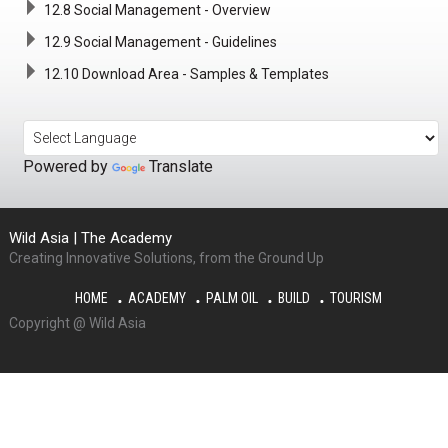
12.8 Social Management - Overview
12.9 Social Management - Guidelines
12.10 Download Area - Samples & Templates
Powered by
Translate
Wild Asia | The Academy
Creating Innovative Solutions, from the Ground Up
HOME
ACADEMY
PALM OIL
BUILD
TOURISM
Copyright @ Wild Asia