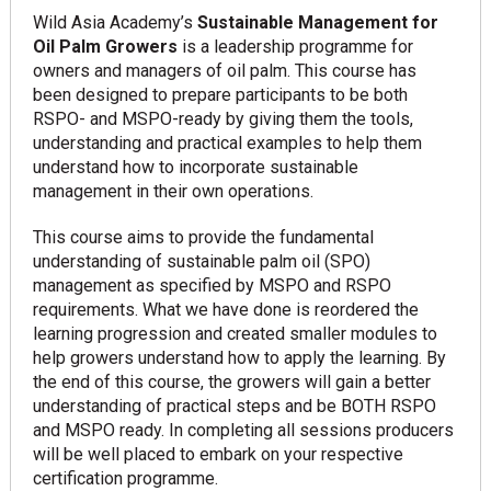
Wild Asia Academy’s
Sustainable Management for
Oil Palm Growers
is a leadership programme for
owners and managers of oil palm. This course has
been designed to prepare participants to be both
RSPO- and MSPO-ready by giving them the tools,
understanding and practical examples to help them
understand how to incorporate sustainable
management in their own operations.
This course aims to provide the fundamental
understanding of sustainable palm oil (SPO)
management as specified by MSPO and RSPO
requirements. What we have done is reordered the
learning progression and created smaller modules to
help growers understand how to apply the learning. By
the end of this course, the growers will gain a better
understanding of practical steps and be BOTH RSPO
and MSPO ready. In completing all sessions producers
will be well placed to embark on your respective
certification programme.