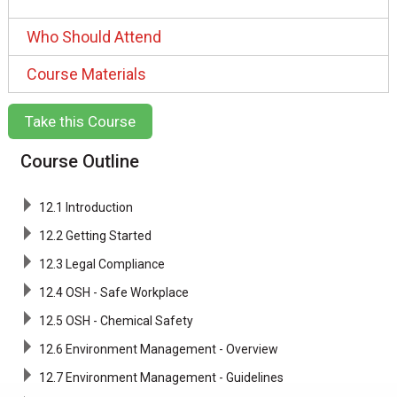
Who Should Attend
Course Materials
Take this Course
Course Outline
12.1 Introduction
12.2 Getting Started
12.3 Legal Compliance
12.4 OSH - Safe Workplace
12.5 OSH - Chemical Safety
12.6 Environment Management - Overview
12.7 Environment Management - Guidelines