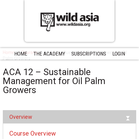
Home
Courses
ACA 12 – Sustainable Management for Oil
HOME
THE ACADEMY
SUBSCRIPTIONS
LOGIN
Palm Growers
ACA 12 – Sustainable
Management for Oil Palm
Growers
Overview
Course Overview