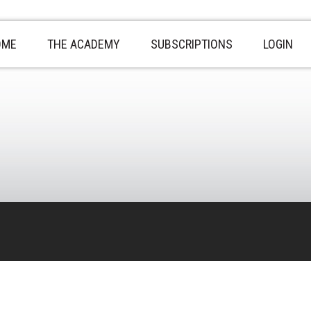
OME
THE ACADEMY
SUBSCRIPTIONS
LOGIN