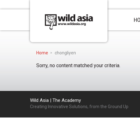
H
Home
chongliyen
Sorry, no content matched your criteria.
Wild Asia | The Academy
Creating Innovative Solutions, from the Ground Up