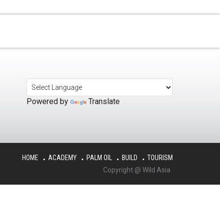
Powered by
Translate
HOME
ACADEMY
PALM OIL
BUILD
TOURISM
Copyright @ Wild Asia