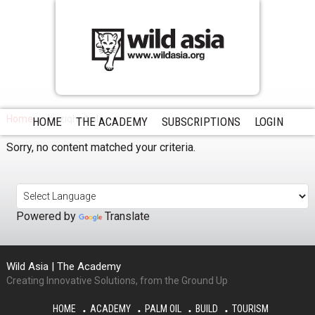
Home
haziqhaikal
HOME
THE ACADEMY
SUBSCRIPTIONS
LOGIN
Sorry, no content matched your criteria.
Powered by
Translate
Wild Asia | The Academy
Creating Innovative Solutions, from the Ground Up
HOME
ACADEMY
PALM OIL
BUILD
TOURISM