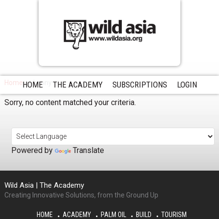
Home
kenny
HOME
THE ACADEMY
SUBSCRIPTIONS
LOGIN
Sorry, no content matched your criteria.
Powered by
Translate
Wild Asia | The Academy
Creating Innovative Solutions, from the Ground Up
HOME
ACADEMY
PALM OIL
BUILD
TOURISM