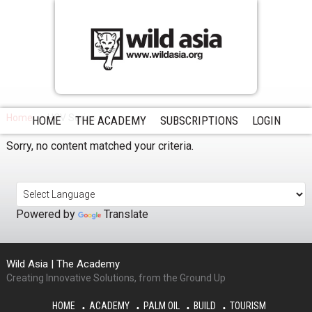
Home
HCV Series
HOME
THE ACADEMY
SUBSCRIPTIONS
LOGIN
Sorry, no content matched your criteria.
Powered by
Translate
Wild Asia | The Academy
Creating Innovative Solutions, from the Ground Up
HOME
ACADEMY
PALM OIL
BUILD
TOURISM