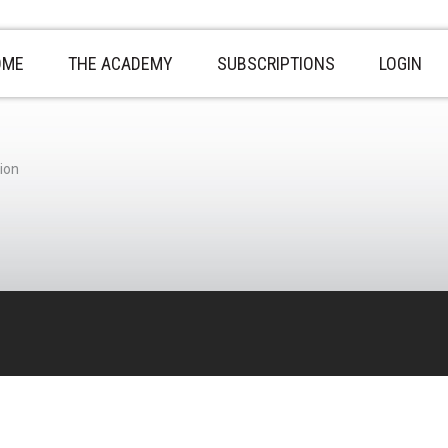
OME
THE ACADEMY
SUBSCRIPTIONS
LOGIN
ion