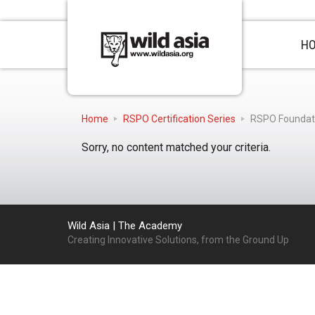
H
Home
RSPO Certification Series
RSPO Foundat
Sorry, no content matched your criteria.
Wild Asia | The Academy
Creating Innovative Solutions, from the Ground Up