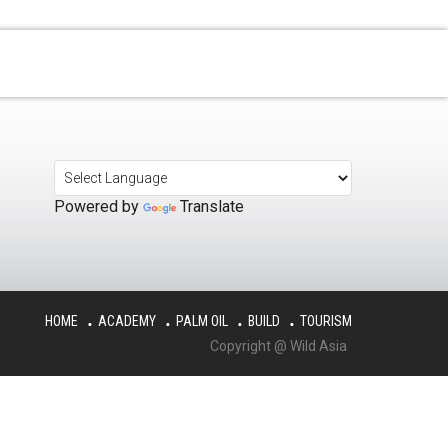
Powered by
Translate
HOME
ACADEMY
PALM OIL
BUILD
TOURISM
Copyright @ Wild Asia