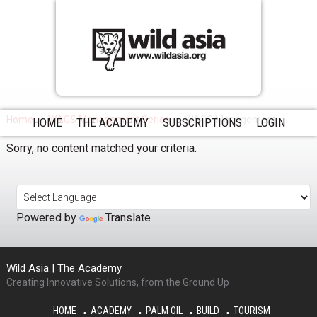
Home
WAGS Management Series
WAGS Management
HOME
THE ACADEMY
SUBSCRIPTIONS
LOGIN
Sorry, no content matched your criteria.
Powered by
Translate
Wild Asia | The Academy
Creating Innovative Solutions, from the Ground Up
HOME
ACADEMY
PALM OIL
BUILD
TOURISM