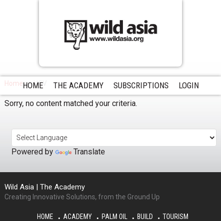
Home
HCV
HOME
THE ACADEMY
SUBSCRIPTIONS
LOGIN
Sorry, no content matched your criteria.
Powered by
Translate
Wild Asia | The Academy
Creating Innovative Solutions, from the Ground Up
HOME
ACADEMY
PALM OIL
BUILD
TOURISM