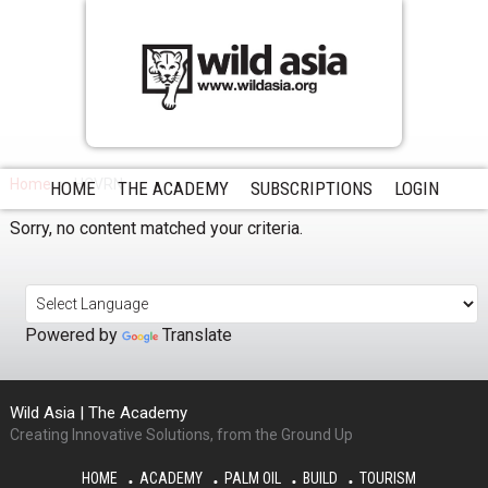
Home
HCVRN
HOME
THE ACADEMY
SUBSCRIPTIONS
LOGIN
Sorry, no content matched your criteria.
Powered by
Translate
Wild Asia | The Academy
Creating Innovative Solutions, from the Ground Up
HOME
ACADEMY
PALM OIL
BUILD
TOURISM